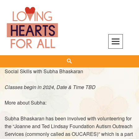
Skip
to
content
Search
Social Skills with Subha Bhaskaran
Classes begin in 2024, Date & Time TBD
More about Subha:
Subha Bhaskaran has been involved with volunteering for
the “Joanne and Ted Lindsay Foundation Autism Outreach
Services (commonly called as
OUCARES
)” which is a part