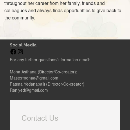
throughout her career from her family, friends and
colleagues and always finds opportunities to give back to
the community.
Social Media
F
I
a
n
For any further questions/information email:
c
s
e
t
Mona Asthana (Director/Co-creator):
b
a
Mastermonaa@gmail.com
o
g
Fatima Yedanapalli (Director/Co-creator):
o
r
Raniyed@gmail.com
k
a
m
Contact Us