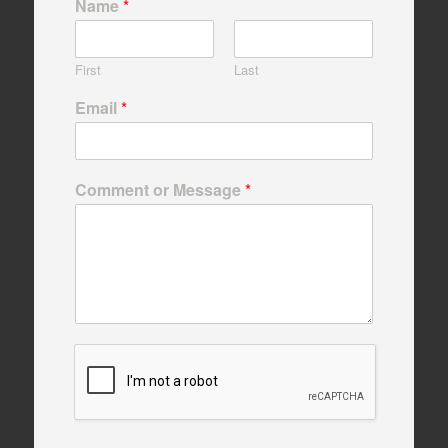
Name
*
First
Last
Email
*
Comment or Message
*