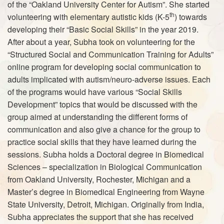
of the “Oakland University Center for Autism”. She started
th
volunteering with elementary autistic kids (K-5
) towards
developing their “Basic Social Skills” in the year 2019.
After about a year, Subha took on volunteering for the
“Structured Social and Communication Training for Adults”
online program for developing social communication to
adults implicated with autism/neuro-adverse issues. Each
of the programs would have various “Social Skills
Development” topics that would be discussed with the
group aimed at understanding the different forms of
communication and also give a chance for the group to
practice social skills that they have learned during the
sessions. Subha holds a Doctoral degree in Biomedical
Sciences – specialization in Biological Communication
from Oakland University, Rochester, Michigan and a
Master’s degree in Biomedical Engineering from Wayne
State University, Detroit, Michigan. Originally from India,
Subha appreciates the support that she has received