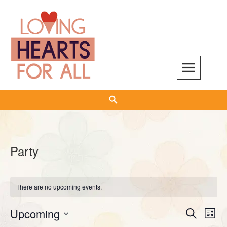
Skip
to
content
Search
Party
There are no upcoming events.
Upcoming
Events
Even
SEARCH
LIST
Search
View