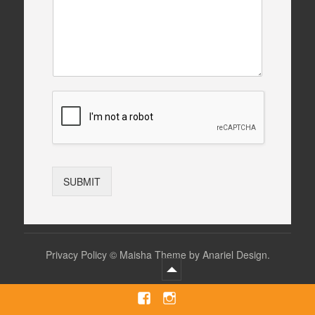
SUBMIT
Privacy Policy
©
Maisha Theme by Anariel Design.
Facebook
Instagram