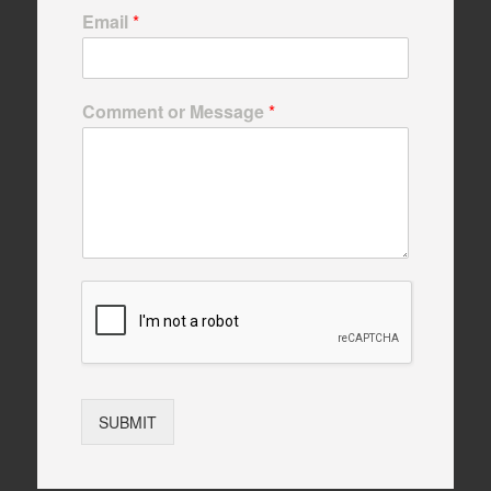
Email
*
Comment or Message
*
SUBMIT