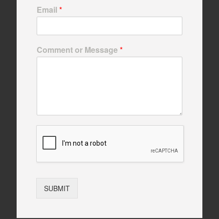
Email
*
Comment or Message
*
SUBMIT