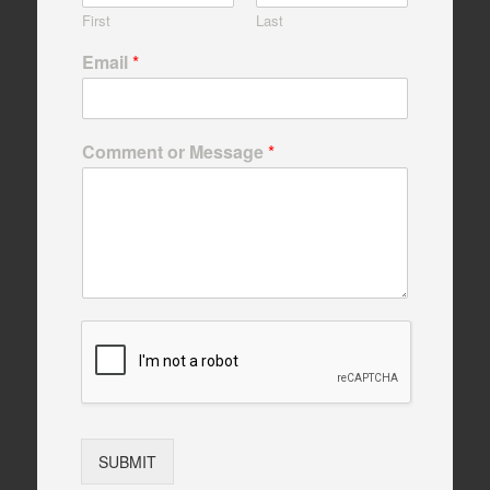
First
Last
Email
*
Comment or Message
*
SUBMIT