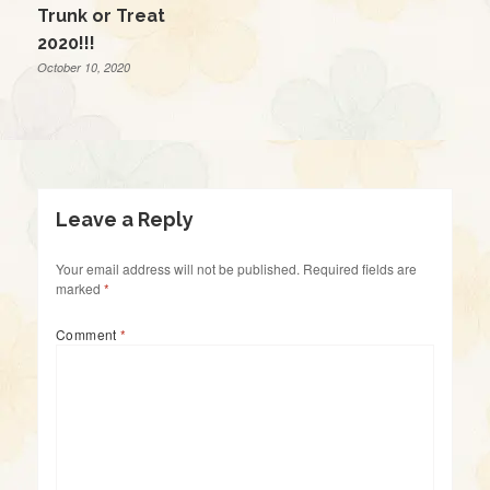
Trunk or Treat
2020!!!
October 10, 2020
Leave a Reply
Your email address will not be published.
Required fields are
marked
*
Comment
*