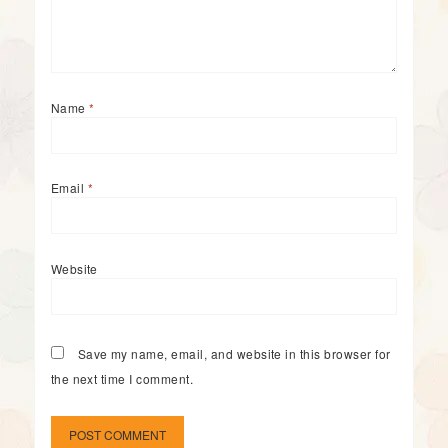
Name
*
Email
*
Website
Save my name, email, and website in this browser for
the next time I comment.