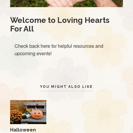
Welcome to Loving Hearts
For All
Check back here for helpful resources and
upcoming events!
YOU MIGHT ALSO LIKE
Halloween