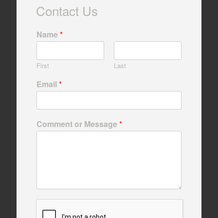
Contact Us
Name
*
First
Last
Email
*
Comment or Message
*