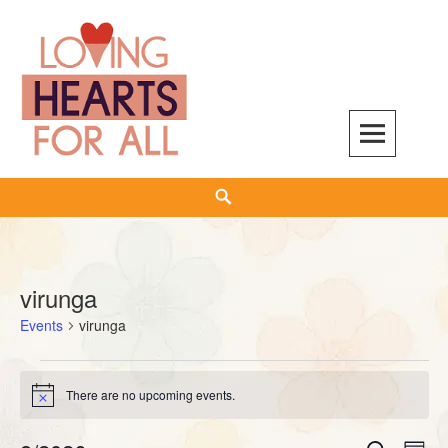
Skip
to
content
Search
virunga
Events
virunga
Events
There are no upcoming events.
Notice