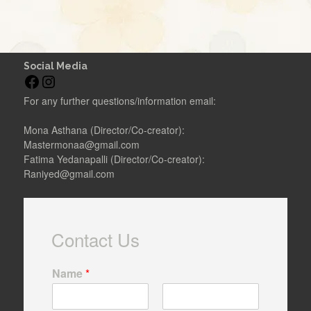
Social Media
F
I
a
n
For any further questions/information email:
c
s
e
t
Mona Asthana (Director/Co-creator):
b
a
Mastermonaa@gmail.com
o
g
Fatima Yedanapalli (Director/Co-creator):
o
r
Raniyed@gmail.com
k
a
m
Contact Us
Name
*