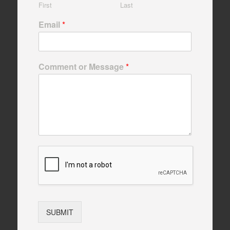
First
Last
Email
*
Comment or Message
*
SUBMIT