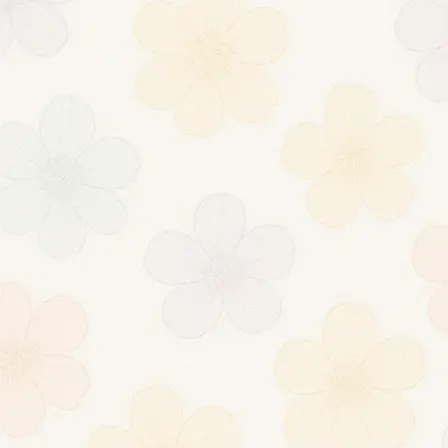
Donal
dLeta
nexus darknet
market
[url=https://myda
rknetmarketsurl.
com/]darknet
marketplace[/url]
[url=https://myda
rknetmarketsurl.
com/]nexus
dark[/url]
About
Posts
Comments