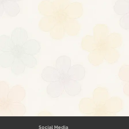
ml
[url
About
Posts
Comme
Social Media