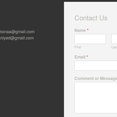
Contact Us
Name
*
ermonaa@gmail.com
 Raniyed@gmail.com
First
Las
Email
*
Comment or Messag