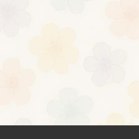
ilrtm26287 mlilrtm26287
=https://nfabqh.iedu-url-http.ru]qrtdge[/url]
nts