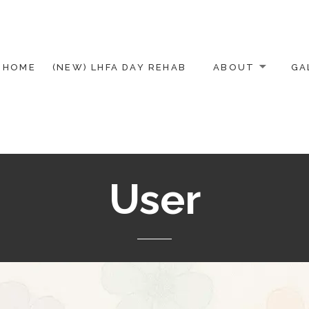
HOME
(NEW) LHFA DAY REHAB
ABOUT
GA
User