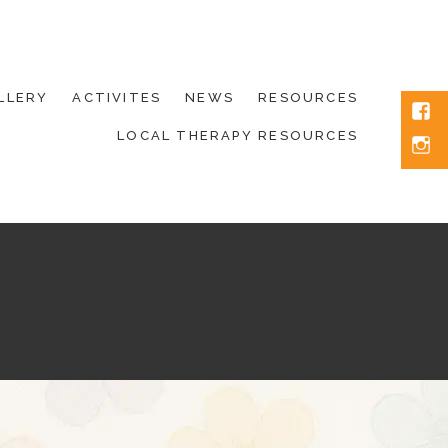
LLERY
ACTIVITES
NEWS
RESOURCES
Fac
LOCAL THERAPY RESOURCES
Inst