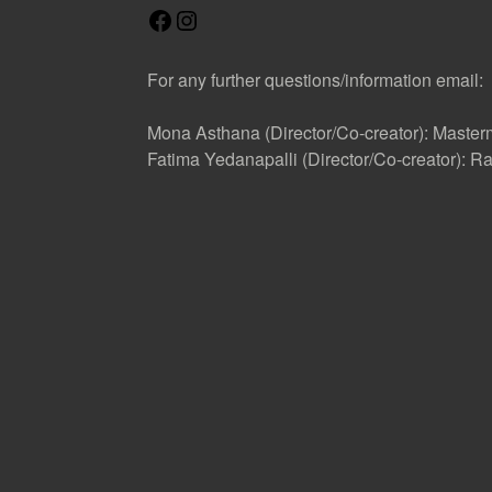
F
I
a
n
c
s
For any further questions/information email:
e
t
b
a
Mona Asthana (Director/Co-creator): Mast
o
g
Fatima Yedanapalli (Director/Co-creator):
o
r
k
a
m