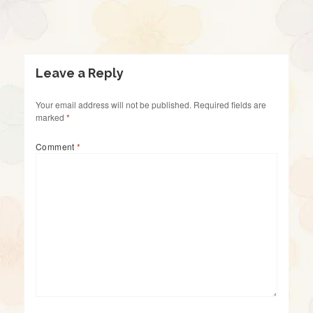
Leave a Reply
Your email address will not be published.
Required fields are
marked
*
Comment
*