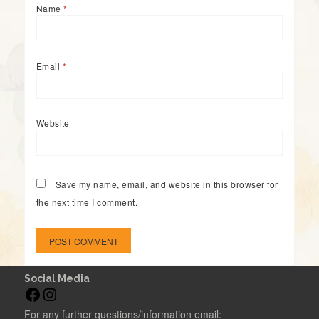
Name
*
Email
*
Website
Save my name, email, and website in this browser for
the next time I comment.
Social Media
F
I
a
n
For any further questions/information email: