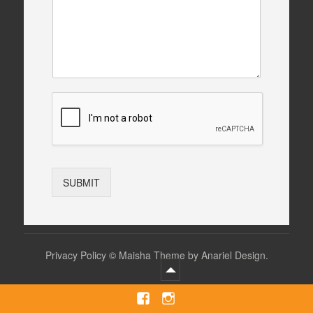
SUBMIT
Privacy Policy
©
Maisha Theme by Anariel Design.
Facebook
Instagram