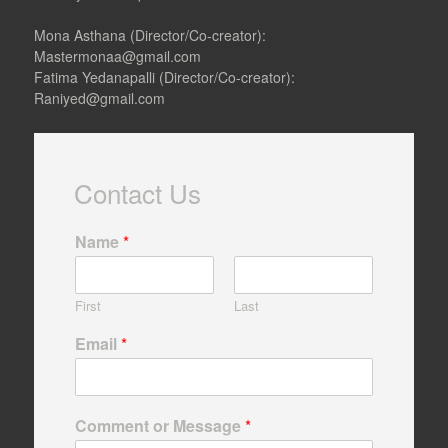
c
s
e
t
Mona Asthana (Director/Co-creator):
b
a
Mastermonaa@gmail.com
o
g
Fatima Yedanapalli (Director/Co-creator):
o
r
Raniyed@gmail.com
k
a
m
Contact Us
Name
*
First
Last
Email
*
Comment or Message
*