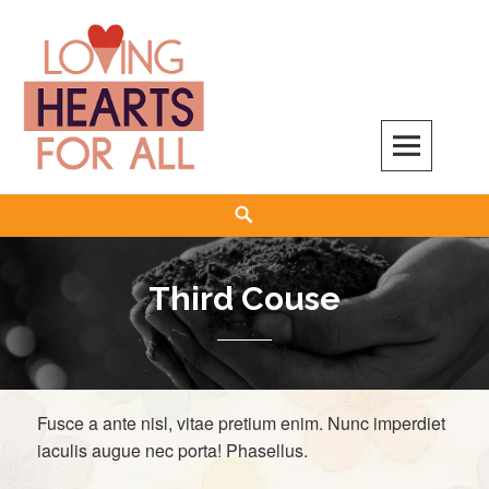
Skip
to
content
Search
Third Couse
Fusce a ante nisl, vitae pretium enim. Nunc imperdiet
iaculis augue nec porta! Phasellus.